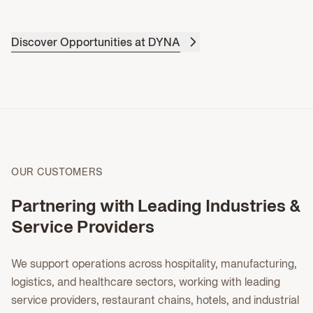
Discover Opportunities at DYNA
OUR CUSTOMERS
Partnering with Leading Industries &
Service Providers
We support operations across hospitality, manufacturing,
logistics, and healthcare sectors, working with leading
service providers, restaurant chains, hotels, and industrial