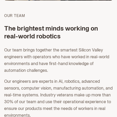
OUR TEAM
The brightest minds working on
real-world robotics
Our team brings together the smartest Silicon Valley
engineers with operators who have worked in real-world
environments and have first-hand knowledge of
automation challenges.
Our engineers are experts in AI, robotics, advanced
sensors, computer vision, manufacturing automation, and
real-time systems. Industry veterans make up more than
30% of our team and use their operational experience to
ensure our products meet the needs of workers in real
environments.