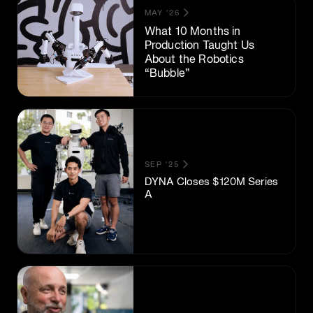
MAY '26
What 10 Months in
Production Taught Us
About the Robotics
“Bubble”
SEP '25
DYNA Closes $120M Series
A