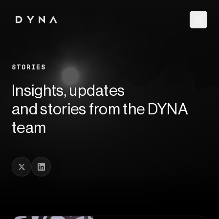
STORIES
Insights, updates
and stories from the DYNA
team