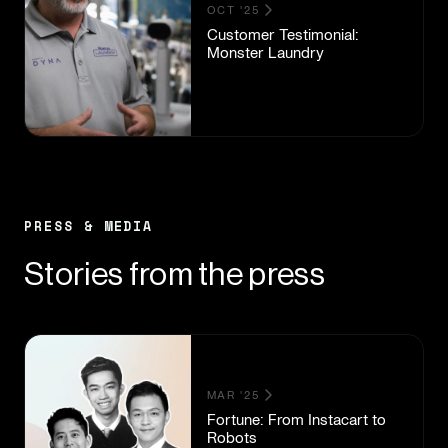
OCT '25
Customer Testimonial:
Monster Laundry
PRESS & MEDIA
Stories from the press
MAR '25
Fortune: From Instacart to
Robots