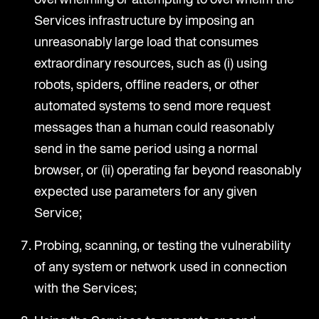
Services infrastructure by imposing an
unreasonably large load that consumes
extraordinary resources, such as (i) using
robots, spiders, offline readers, or other
automated systems to send more request
messages than a human could reasonably
send in the same period using a normal
browser, or (ii) operating far beyond reasonably
expected use parameters for any given
Service;
Probing, scanning, or testing the vulnerability
of any system or network used in connection
with the Services;