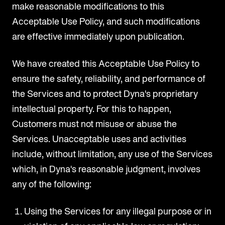
make reasonable modifications to this
Acceptable Use Policy, and such modifications
are effective immediately upon publication.
We have created this Acceptable Use Policy to
ensure the safety, reliability, and performance of
the Services and to protect Dyna's proprietary
intellectual property. For this to happen,
Customers must not misuse or abuse the
Services. Unacceptable uses and activities
include, without limitation, any use of the Services
which, in Dyna's reasonable judgment, involves
any of the following:
Using the Services for any illegal purpose or in