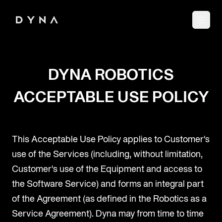
DYNA ROBOTICS
ACCEPTABLE USE POLICY
This Acceptable Use Policy applies to Customer's
use of the Services (including, without limitation,
Customer's use of the Equipment and access to
the Software Service) and forms an integral part
of the Agreement (as defined in the Robotics as a
Service Agreement). Dyna may from time to time