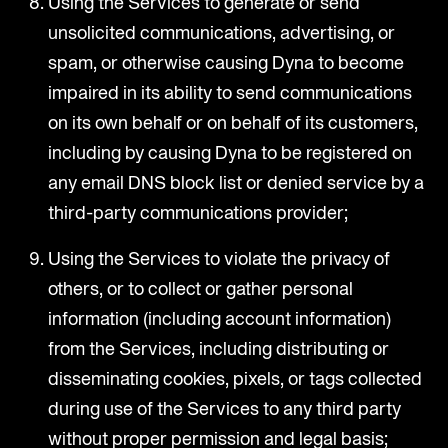
Using the Services to generate or send
unsolicited communications, advertising, or
spam, or otherwise causing Dyna to become
impaired in its ability to send communications
on its own behalf or on behalf of its customers,
including by causing Dyna to be registered on
any email DNS block list or denied service by a
third-party communications provider;
Using the Services to violate the privacy of
others, or to collect or gather personal
information (including account information)
from the Services, including distributing or
disseminating cookies, pixels, or tags collected
during use of the Services to any third party
without proper permission and legal basis;