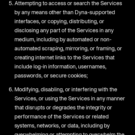
Attempting to access or search the Services
by any means other than Dyna-supported
interfaces, or copying, distributing, or
disclosing any part of the Services in any
medium, including by automated or non-
automated scraping, mirroring, or framing, or
creating internet links to the Services that
include log-in information, usernames,
passwords, or secure cookies;
Modifying, disabling, or interfering with the
Services, or using the Services in any manner
that disrupts or degrades the integrity or
performance of the Services or related
systems, networks, or data, including by
overwhelming or attempting to overwhelm the