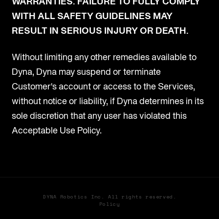
WARRANTIES. FAILURE TO FULLY COMPLY
WITH ALL SAFETY GUIDELINES MAY
RESULT IN SERIOUS INJURY OR DEATH.
Without limiting any other remedies available to
Dyna, Dyna may suspend or terminate
Customer's account or access to the Services,
without notice or liability, if Dyna determines in its
sole discretion that any user has violated this
Acceptable Use Policy.
DYNA Robotics Inc. All rights reserved.
Policy