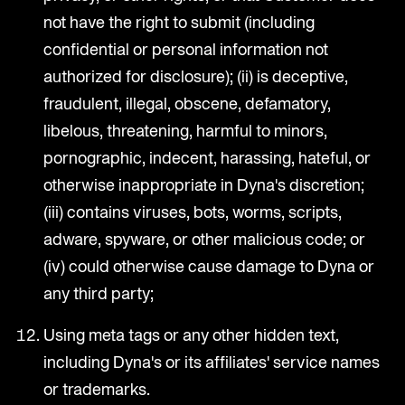
not have the right to submit (including
confidential or personal information not
authorized for disclosure); (ii) is deceptive,
fraudulent, illegal, obscene, defamatory,
libelous, threatening, harmful to minors,
pornographic, indecent, harassing, hateful, or
otherwise inappropriate in Dyna's discretion;
(iii) contains viruses, bots, worms, scripts,
adware, spyware, or other malicious code; or
(iv) could otherwise cause damage to Dyna or
any third party;
Using meta tags or any other hidden text,
including Dyna's or its affiliates' service names
or trademarks.