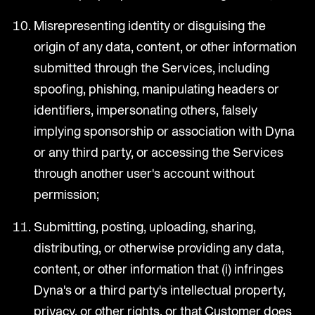
Misrepresenting identity or disguising the
origin of any data, content, or other information
submitted through the Services, including
spoofing, phishing, manipulating headers or
identifiers, impersonating others, falsely
implying sponsorship or association with Dyna
or any third party, or accessing the Services
through another user's account without
permission;
Submitting, posting, uploading, sharing,
distributing, or otherwise providing any data,
content, or other information that (i) infringes
Dyna's or a third party's intellectual property,
privacy, or other rights, or that Customer does