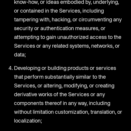
know-how, or ideas embodied by, underlying,
or contained in the Services, including
tampering with, hacking, or circumventing any
security or authentication measures, or
attempting to gain unauthorized access to the
Services or any related systems, networks, or
data;
Developing or building products or services
that perform substantially similar to the
Services, or altering, modifying, or creating
derivative works of the Services or any
components thereof in any way, including
without limitation customization, translation, or
localization;