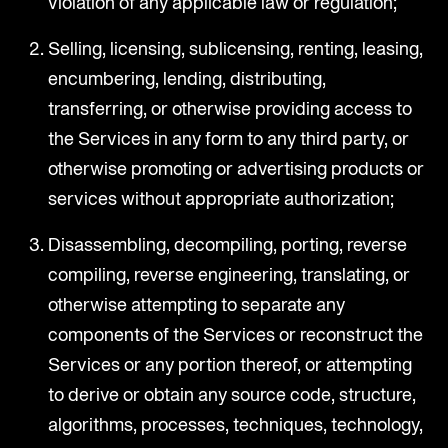
violation of any applicable law or regulation;
Selling, licensing, sublicensing, renting, leasing,
encumbering, lending, distributing,
transferring, or otherwise providing access to
the Services in any form to any third party, or
otherwise promoting or advertising products or
services without appropriate authorization;
Disassembling, decompiling, porting, reverse
compiling, reverse engineering, translating, or
otherwise attempting to separate any
components of the Services or reconstruct the
Services or any portion thereof, or attempting
to derive or obtain any source code, structure,
algorithms, processes, techniques, technology,