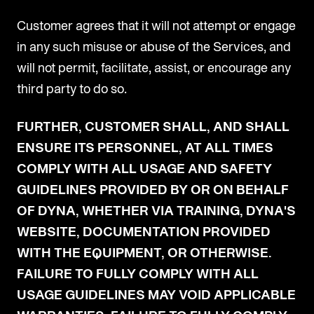
Customer agrees that it will not attempt or engage
in any such misuse or abuse of the Services, and
will not permit, facilitate, assist, or encourage any
third party to do so.
FURTHER, CUSTOMER SHALL, AND SHALL
ENSURE ITS PERSONNEL, AT ALL TIMES
COMPLY WITH ALL USAGE AND SAFETY
GUIDELINES PROVIDED BY OR ON BEHALF
OF DYNA, WHETHER VIA TRAINING, DYNA'S
WEBSITE, DOCUMENTATION PROVIDED
WITH THE EQUIPMENT, OR OTHERWISE.
FAILURE TO FULLY COMPLY WITH ALL
USAGE GUIDELINES MAY VOID APPLICABLE