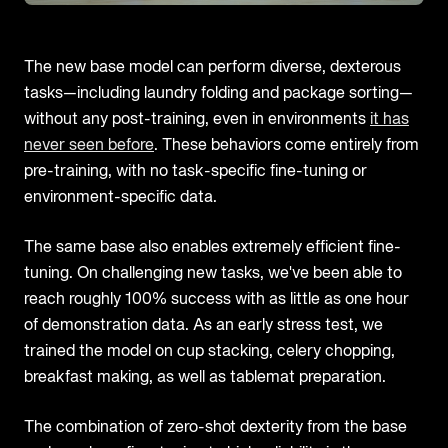
The new base model can perform diverse, dexterous
tasks—including laundry folding and package sorting—
without any post-training, even in environments
it has
never seen before
. These behaviors come entirely from
pre-training, with no task-specific fine-tuning or
environment-specific data.
The same base also enables extremely efficient fine-
tuning. On challenging new tasks, we've been able to
reach roughly 100% success with as little as one hour
of demonstration data. As an early stress test, we
trained the model on cup stacking, celery chopping,
breakfast making, as well as tablemat preparation.
The combination of zero-shot dexterity from the base