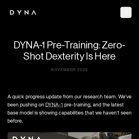
DYNA-1 Pre-Training: Zero-
Shot Dexterity Is Here
NOVEMBER 2025
A quick progress update from our research team. We've
been pushing on
DYNA-1
pre-training, and the latest
base model is showing capabilities that we haven't seen
before.